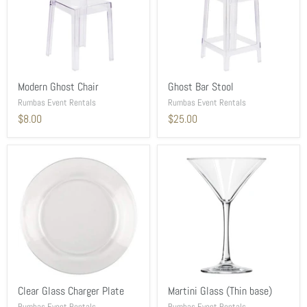
Modern Ghost Chair
Ghost Bar Stool
Rumbas Event Rentals
Rumbas Event Rentals
$8.00
$25.00
Clear Glass Charger Plate
Martini Glass (Thin base)
Rumbas Event Rentals
Rumbas Event Rentals