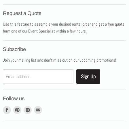
Home
Request a Quote
Products
Use
this feature
to assemble your desired rental order and get a free quote
Tents
form one of our Event Specialist within a few hours.
New Products
Promotions
Subscribe
Blog
Join your mailing list and don't miss out on our upcoming promotions!
Job Opportunities
About Us
Sign Up
Email address
Showroom Appointments
Contact Us
Follow us
Find
Find
Find
Find
us
us
us
us
on
on
on
on