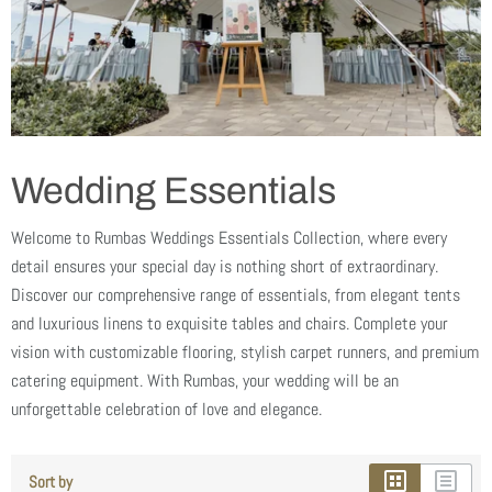
Wedding Essentials
Welcome to Rumbas Weddings Essentials Collection, where every
detail ensures your special day is nothing short of extraordinary.
Discover our comprehensive range of essentials, from elegant tents
and luxurious linens to exquisite tables and chairs. Complete your
vision with customizable flooring, stylish carpet runners, and premium
catering equipment. With Rumbas, your wedding will be an
unforgettable celebration of love and elegance.
Sort by