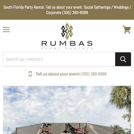
South Florida Party Rental. Tell us about your event. Social Gatherings / Weddings /
Corporate (305) 380-8088
Menu
View
cart
(305) 380-8088
Tell us about your event
Home
Wedding Essentials
Color_Clear