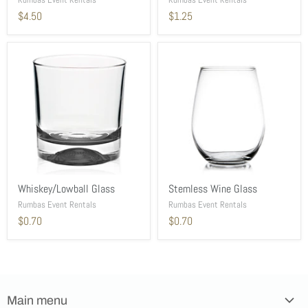
$4.50
$1.25
Whiskey/Lowball Glass
Stemless Wine Glass
Rumbas Event Rentals
Rumbas Event Rentals
$0.70
$0.70
Main menu