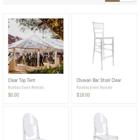
Clear Top Tent
Chiavari Bar Stool Clear
Rumbas Event Rentals
Rumbas Event Rentals
$0.00
$18.00