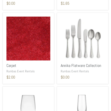
$0.00
$1.65
Carpet
Annika Flatware Collection
Rumbas Event Rentals
Rumbas Event Rentals
$2.00
$0.00