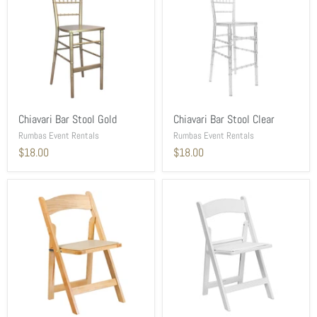
Chiavari Bar Stool Gold
Chiavari Bar Stool Clear
Rumbas Event Rentals
Rumbas Event Rentals
$18.00
$18.00