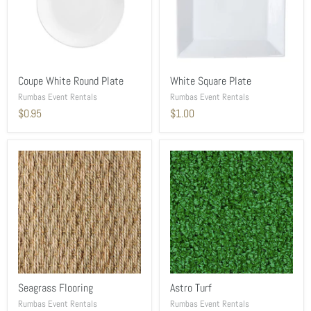
Coupe White Round Plate
White Square Plate
Rumbas Event Rentals
Rumbas Event Rentals
$0.95
$1.00
Seagrass Flooring
Astro Turf
Rumbas Event Rentals
Rumbas Event Rentals