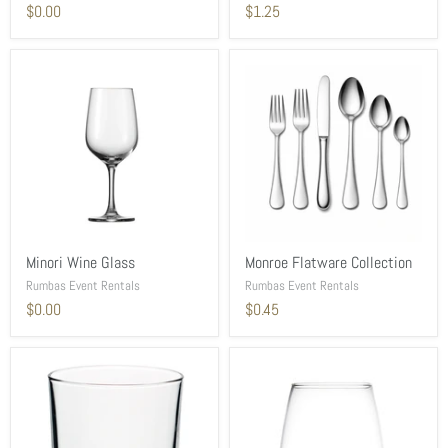
$0.00
$1.25
Minori Wine Glass
Monroe Flatware Collection
Rumbas Event Rentals
Rumbas Event Rentals
$0.00
$0.45