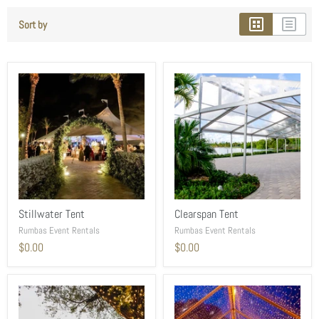
Sort by
Stillwater Tent
Clearspan Tent
Rumbas Event Rentals
Rumbas Event Rentals
$0.00
$0.00