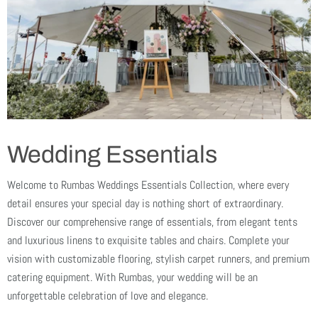
Wedding Essentials
Welcome to Rumbas Weddings Essentials Collection, where every
detail ensures your special day is nothing short of extraordinary.
Discover our comprehensive range of essentials, from elegant tents
and luxurious linens to exquisite tables and chairs. Complete your
vision with customizable flooring, stylish carpet runners, and premium
catering equipment. With Rumbas, your wedding will be an
unforgettable celebration of love and elegance.