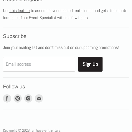
Products
Use
this feature
to assemble your desired rental order and get a free quote
Tents
form one of our Event Specialist within a few hours.
New Products
Promotions
Subscribe
Blog
Join your mailing list and don't miss out on our upcoming promotions!
Job Opportunities
About Us
Sign Up
Email address
Showroom Appointments
Contact Us
Follow us
Find
Find
Find
Find
us
us
us
us
on
on
on
on
Facebook
Pinterest
Instagram
E-
mail
Copyright © 2026 rumbaseventrentals.