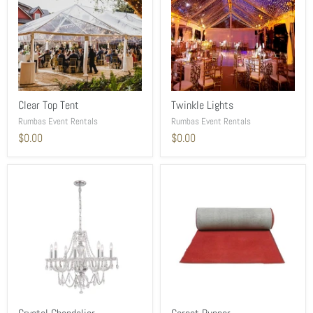
Clear Top Tent
Twinkle Lights
Rumbas Event Rentals
Rumbas Event Rentals
$0.00
$0.00