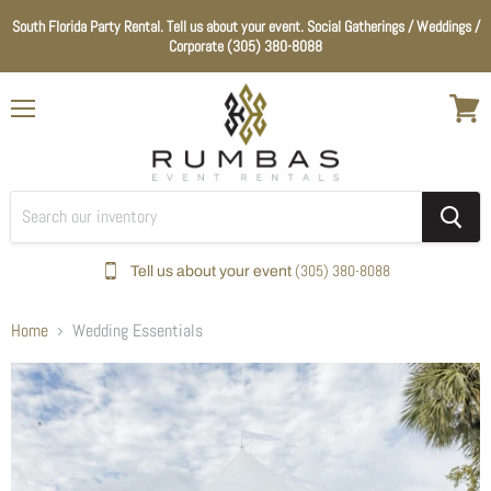
South Florida Party Rental. Tell us about your event. Social Gatherings / Weddings /
Corporate (305) 380-8088
Menu
View
cart
(305) 380-8088
Tell us about your event
Home
Wedding Essentials