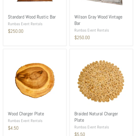
Standard Wood Rustic Bar
Wilson Gray Wood Vintage
Bar
Rumbas Event Rentals
Rumbas Event Rentals
$250.00
$250.00
Wood Charger Plate
Braided Natural Charger
Plate
Rumbas Event Rentals
Rumbas Event Rentals
$4.50
$5.50