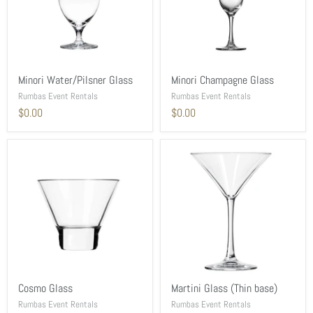
Minori Water/Pilsner Glass
Minori Champagne Glass
Rumbas Event Rentals
Rumbas Event Rentals
$0.00
$0.00
Cosmo Glass
Martini Glass (Thin base)
Rumbas Event Rentals
Rumbas Event Rentals