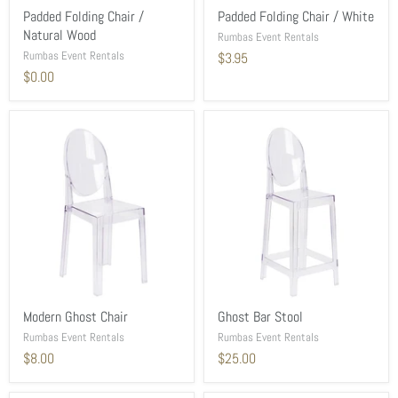
Padded Folding Chair /
Padded Folding Chair / White
Natural Wood
Rumbas Event Rentals
Rumbas Event Rentals
$3.95
$0.00
Modern Ghost Chair
Ghost Bar Stool
Rumbas Event Rentals
Rumbas Event Rentals
$8.00
$25.00