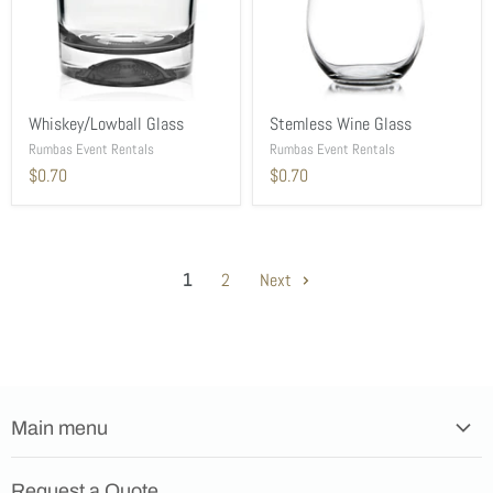
Whiskey/Lowball Glass
Stemless Wine Glass
Rumbas Event Rentals
Rumbas Event Rentals
$0.70
$0.70
1
2
Next
Main menu
Home
Request a Quote