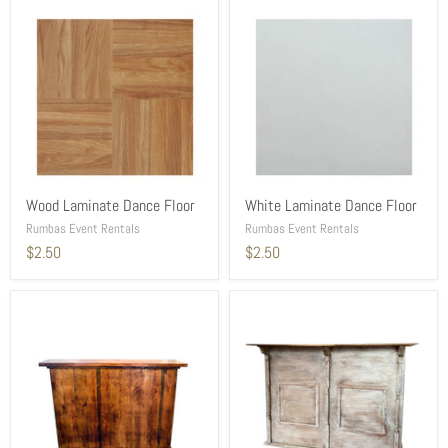
Wood Laminate Dance Floor
White Laminate Dance Floor
Rumbas Event Rentals
Rumbas Event Rentals
$2.50
$2.50