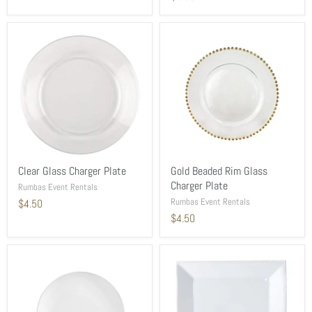
Clear Glass Charger Plate
Gold Beaded Rim Glass
Charger Plate
Rumbas Event Rentals
Rumbas Event Rentals
$4.50
$4.50