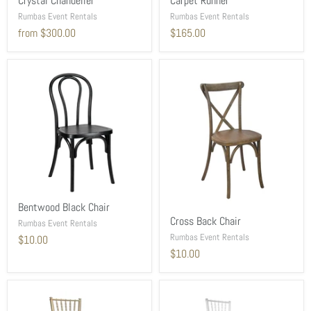
Crystal Chandelier
Carpet Runner
Rumbas Event Rentals
Rumbas Event Rentals
from
$300.00
$165.00
Bentwood Black Chair
Cross Back Chair
Rumbas Event Rentals
Rumbas Event Rentals
$10.00
$10.00