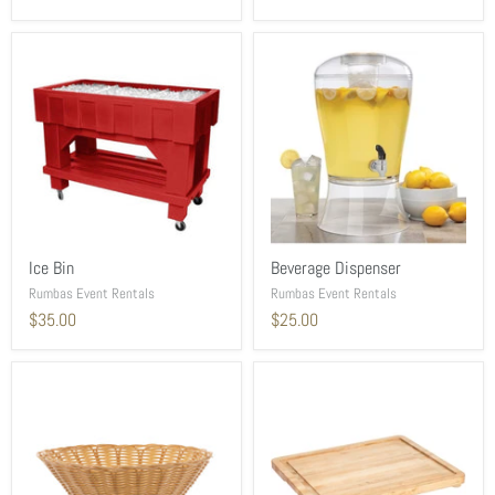
Ice Bin
Beverage Dispenser
Rumbas Event Rentals
Rumbas Event Rentals
$35.00
$25.00