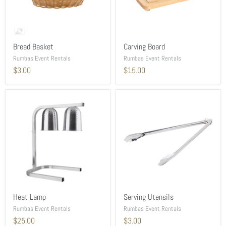
Bread Basket
Carving Board
Rumbas Event Rentals
Rumbas Event Rentals
$3.00
$15.00
Heat Lamp
Serving Utensils
Rumbas Event Rentals
Rumbas Event Rentals
$25.00
$3.00