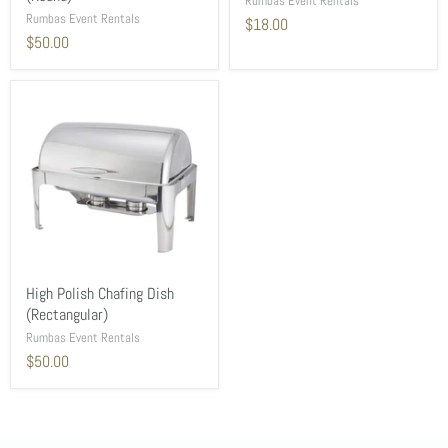
Rumbas Event Rentals
Rumbas Event Rentals
$18.00
$50.00
High Polish Chafing Dish
(Rectangular)
Rumbas Event Rentals
$50.00