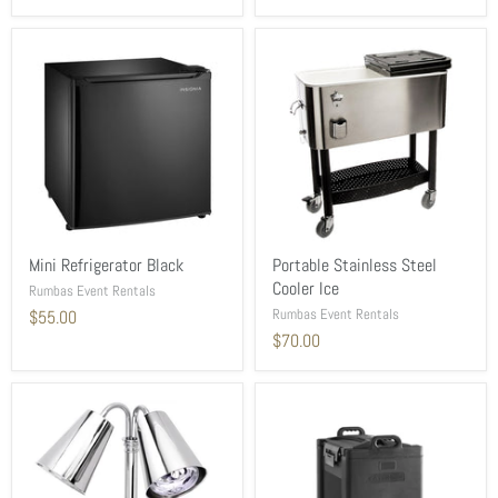
Mini Refrigerator Black
Portable Stainless Steel
Cooler Ice
Rumbas Event Rentals
Rumbas Event Rentals
$55.00
$70.00