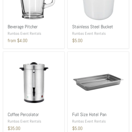
Beverage Pitcher
Stainless Steel Bucket
Rumbas Event Rentals
Rumbas Event Rentals
from
$4.00
$5.00
Coffee Percolator
Full Size Hotel Pan
Rumbas Event Rentals
Rumbas Event Rentals
$35.00
$5.00