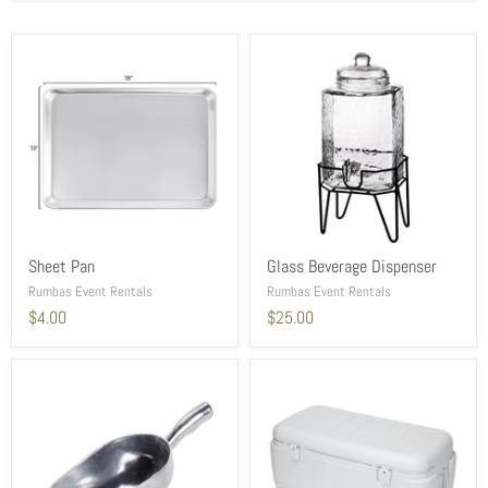
Sheet Pan
Glass Beverage Dispenser
Rumbas Event Rentals
Rumbas Event Rentals
$4.00
$25.00