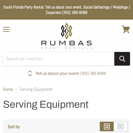
South Florida Party Rental. Tell us about your event. Social Gatherings / Weddings /
Corporate (305) 380-8088
Menu
View
cart
(305) 380-8088
Tell us about your event
Home
Serving Equipment
Serving Equipment
Sort by