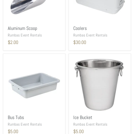
Aluminum Scoop
Coolers
Rumbas Event Rentals
Rumbas Event Rentals
$2.00
$30.00
Bus Tubs
Ice Bucket
Rumbas Event Rentals
Rumbas Event Rentals
$5.00
$5.00