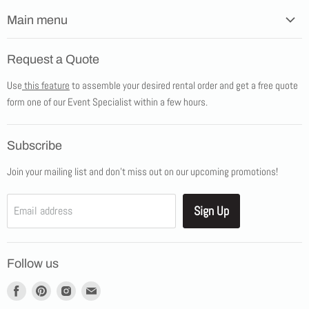
Main menu
Home
Request a Quote
Products
Use
this feature
to assemble your desired rental order and get a free quote
Tents
form one of our Event Specialist within a few hours.
New Products
Promotions
Subscribe
Blog
Join your mailing list and don't miss out on our upcoming promotions!
Job Opportunities
About Us
Sign Up
Email address
Showroom Appointments
Contact Us
Follow us
Find
Find
Find
Find
us
us
us
us