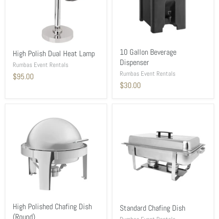
10 Gallon Beverage
High Polish Dual Heat Lamp
Dispenser
Rumbas Event Rentals
Rumbas Event Rentals
$95.00
$30.00
High Polished Chafing Dish
Standard Chafing Dish
(Round)