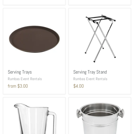
Serving Trays
Serving Tray Stand
Rumbas Event Rentals
Rumbas Event Rentals
from
$3.00
$4.00