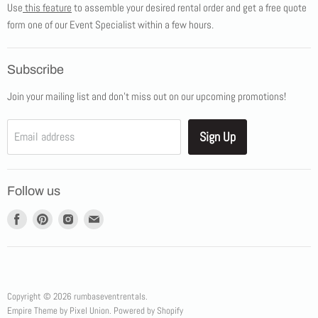
Use
this feature
to assemble your desired rental order and get a free quote
Tents
form one of our Event Specialist within a few hours.
New Products
Promotions
Subscribe
Blog
Join your mailing list and don't miss out on our upcoming promotions!
Job Opportunities
About Us
Sign Up
Email address
Showroom Appointments
Contact Us
Follow us
Find
Find
Find
Find
us
us
us
us
on
on
on
on
Facebook
Pinterest
Instagram
E-
mail
Copyright © 2026 rumbaseventrentals.
Empire Theme by Pixel Union
.
Powered by Shopify