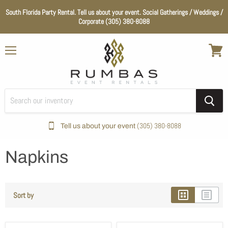
South Florida Party Rental. Tell us about your event. Social Gatherings / Weddings /
Corporate (305) 380-8088
Menu
View
cart
(305) 380-8088
Tell us about your event
Home
Napkins
Color_Hot Pink
Napkins
Sort by