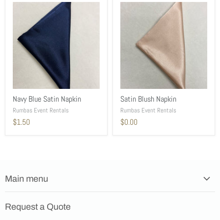
Navy Blue Satin Napkin
Satin Blush Napkin
Rumbas Event Rentals
Rumbas Event Rentals
$1.50
$0.00
Main menu
Home
Request a Quote
Products