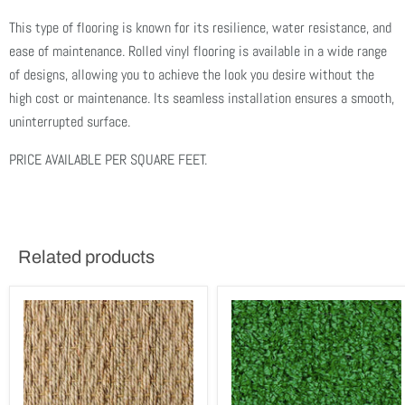
This type of flooring is known for its resilience, water resistance, and
ease of maintenance. Rolled vinyl flooring is available in a wide range
of designs, allowing you to achieve the look you desire without the
high cost or maintenance. Its seamless installation ensures a smooth,
uninterrupted surface.
PRICE AVAILABLE PER SQUARE FEET.
Related products