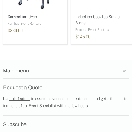
Convection Oven
Induction Cooktop Single
Burner
Rumbas Event Rentals
Rumbas Event Rentals
$360.00
$145.00
Main menu
Home
Request a Quote
Products
Use
this feature
to assemble your desired rental order and get a free quote
Tents
form one of our Event Specialist within a few hours.
New Products
Promotions
Subscribe
Blog