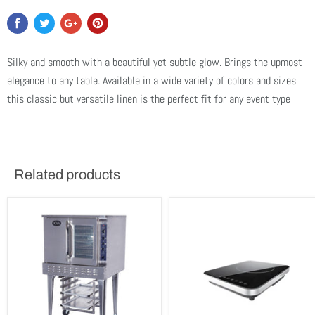
Silky and smooth with a beautiful yet subtle glow. Brings the upmost
elegance to any table. Available in a wide variety of colors and sizes
this classic but versatile linen is the perfect fit for any event type
Related products