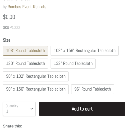
by
Rumbas Event Rentals
$0.00
SKU
P1000
Size
108" Round Tablecloth
108" x 156" Rectangular Tablecloth
120" Round Tablecloth
132" Round Tablecloth
90" x 132" Rectangular Tablecloth
90" x 156" Rectangular Tablecloth
96" Round Tablecloth
Quantity
Add to cart
Share this: