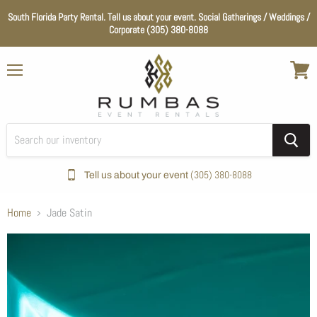
South Florida Party Rental. Tell us about your event. Social Gatherings / Weddings /
Corporate (305) 380-8088
Menu
View
cart
(305) 380-8088
Tell us about your event
Home
Jade Satin