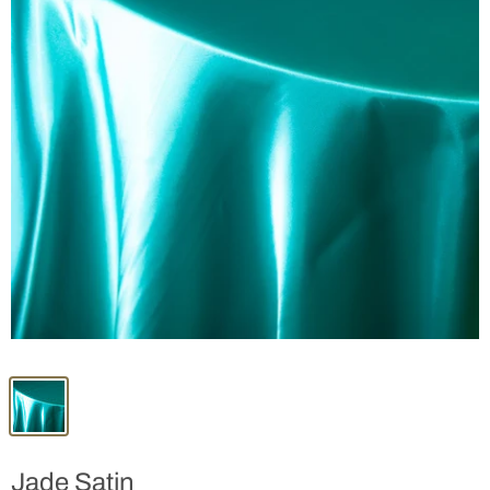
Jade Satin