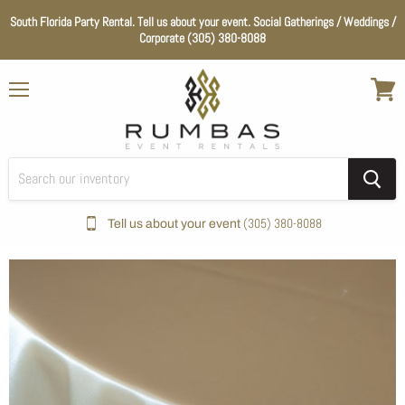
South Florida Party Rental. Tell us about your event. Social Gatherings / Weddings /
Corporate (305) 380-8088
Menu
View
cart
(305) 380-8088
Tell us about your event
Home
Tan / Champagne Satin