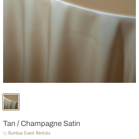
Tan / Champagne Satin
by
Rumbas Event Rentals