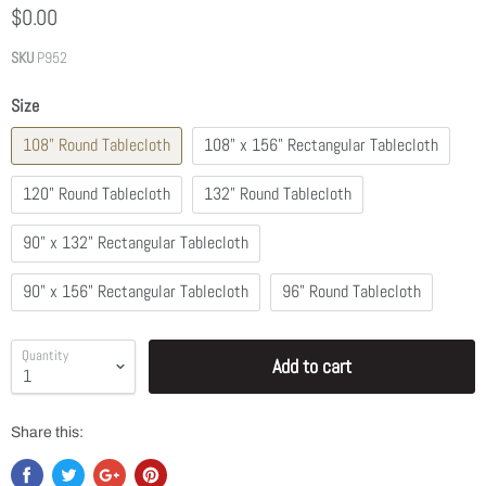
$0.00
SKU
P952
Size
108" Round Tablecloth
108" x 156" Rectangular Tablecloth
120" Round Tablecloth
132" Round Tablecloth
90" x 132" Rectangular Tablecloth
90" x 156" Rectangular Tablecloth
96" Round Tablecloth
Quantity
Add to cart
Share this: