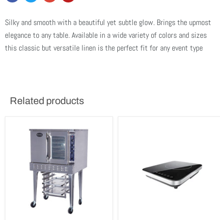
Silky and smooth with a beautiful yet subtle glow. Brings the upmost
elegance to any table. Available in a wide variety of colors and sizes
this classic but versatile linen is the perfect fit for any event type
Related products