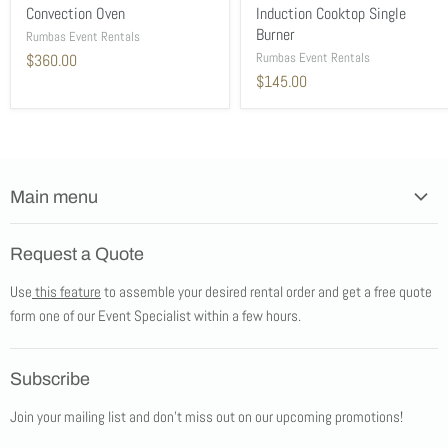
Convection Oven
Induction Cooktop Single
Burner
Rumbas Event Rentals
Rumbas Event Rentals
$360.00
$145.00
Main menu
Home
Request a Quote
Products
Use
this feature
to assemble your desired rental order and get a free quote
Tents
form one of our Event Specialist within a few hours.
New Products
Promotions
Subscribe
Blog
Join your mailing list and don't miss out on our upcoming promotions!
Job Opportunities