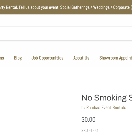
arty Rental. Tell us about your event. Social Gatherings / Weddings / Corporat
ns
Blog
Job Opportunities
About Us
Showroom Appoin
No Smoking 
by
Rumbas Event Rentals
$0.00
SKU
P1331