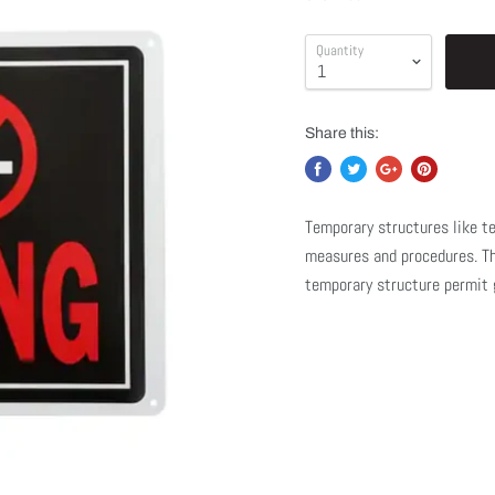
Quantity
Share this:
Temporary structures like te
measures and procedures. The
temporary structure permit g