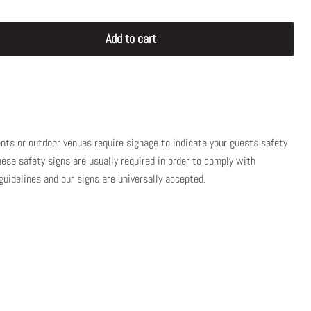
Add to cart
nts or outdoor venues require signage to indicate your guests safety
se safety signs are usually required in order to comply with
uidelines and our signs are universally accepted.