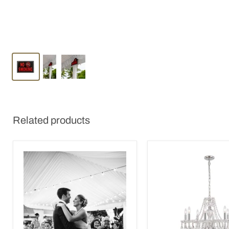
Related products