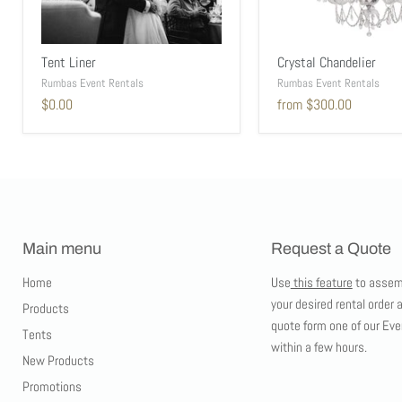
Tent Liner
Crystal Chandelier
Rumbas Event Rentals
Rumbas Event Rentals
$0.00
from
$300.00
Main menu
Request a Quote
Home
Use
this feature
to assem
your desired rental order 
Products
quote form one of our Eve
Tents
within a few hours.
New Products
Promotions