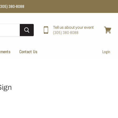
e (305) 380-8088
Tell us about your event
(305) 380-8088
View
cart
tments
Contact Us
Login
Sign