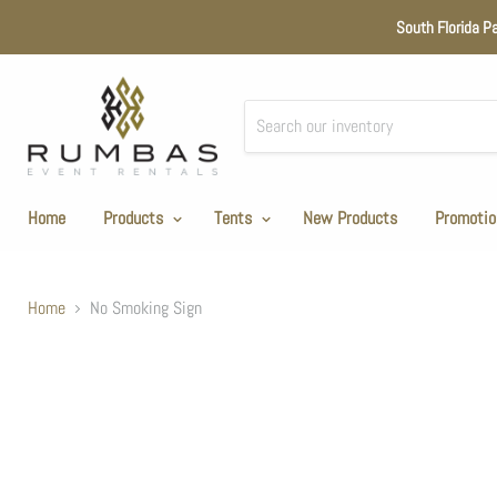
South Florida P
Home
Products
Tents
New Products
Promotio
Home
No Smoking Sign