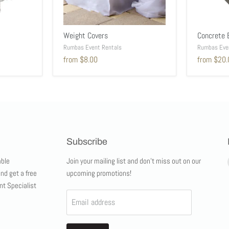
Weight Covers
Concrete 
Rumbas Event Rentals
Rumbas Eve
from
$8.00
from
$20.
Subscribe
ble
Join your mailing list and don't miss out on our
and get a free
upcoming promotions!
nt Specialist
Email address