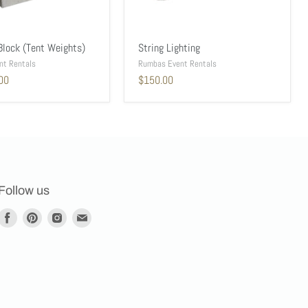
Block (Tent Weights)
String Lighting
nt Rentals
Rumbas Event Rentals
00
$150.00
Follow us
Find
Find
Find
Find
us
us
us
us
on
on
on
on
Facebook
Pinterest
Instagram
E-
mail