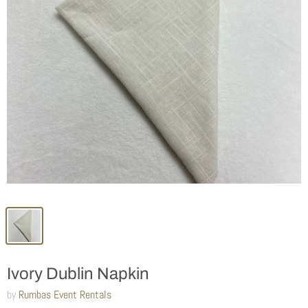
Ivory Dublin Napkin
by
Rumbas Event Rentals