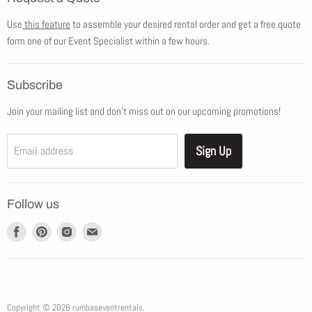
Products
Use
this feature
to assemble your desired rental order and get a free quote
Tents
form one of our Event Specialist within a few hours.
New Products
Promotions
Subscribe
Blog
Join your mailing list and don't miss out on our upcoming promotions!
Job Opportunities
About Us
Sign Up
Email address
Showroom Appointments
Contact Us
Follow us
Find
Find
Find
Find
us
us
us
us
on
on
on
on
Facebook
Pinterest
Instagram
E-
mail
Copyright © 2026 rumbaseventrentals.