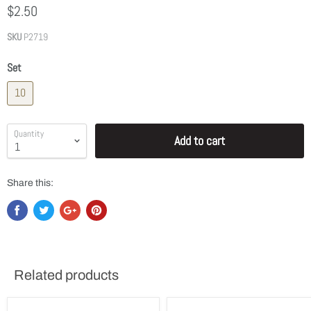
$2.50
SKU
P2719
Set
10
Quantity
Add to cart
Share this:
Related products