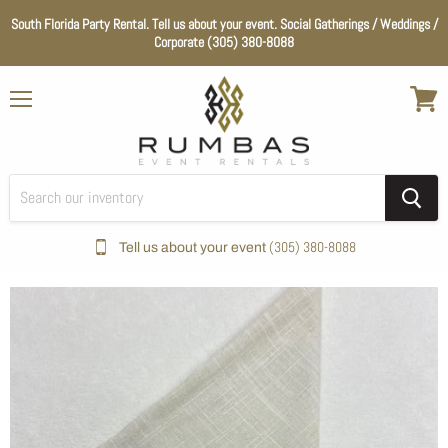
South Florida Party Rental. Tell us about your event. Social Gatherings / Weddings /
Corporate (305) 380-8088
Menu
View
cart
(305) 380-8088
Tell us about your event
Home
Ivory Dublin Napkin