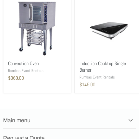
Convection Oven
Induction Cooktop Single
Burner
Rumbas Event Rentals
Rumbas Event Rentals
$360.00
$145.00
Main menu
Home
Request a Quote