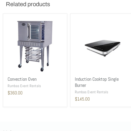
Related products
Convection Oven
Induction Cooktop Single
Burner
Rumbas Event Rentals
Rumbas Event Rentals
$360.00
$145.00