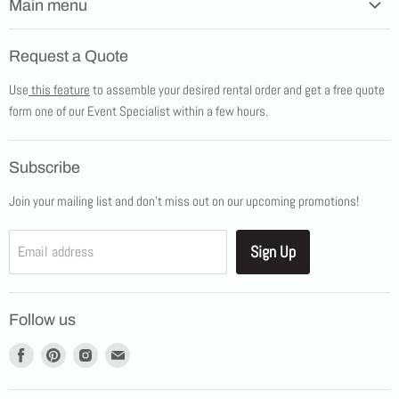
Main menu
Home
Request a Quote
Products
Use
this feature
to assemble your desired rental order and get a free quote
Tents
form one of our Event Specialist within a few hours.
New Products
Promotions
Subscribe
Blog
Join your mailing list and don't miss out on our upcoming promotions!
Job Opportunities
About Us
Sign Up
Email address
Showroom Appointments
Contact Us
Follow us
Find
Find
Find
Find
us
us
us
us