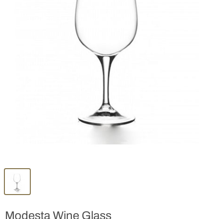
Modesta Wine Glass