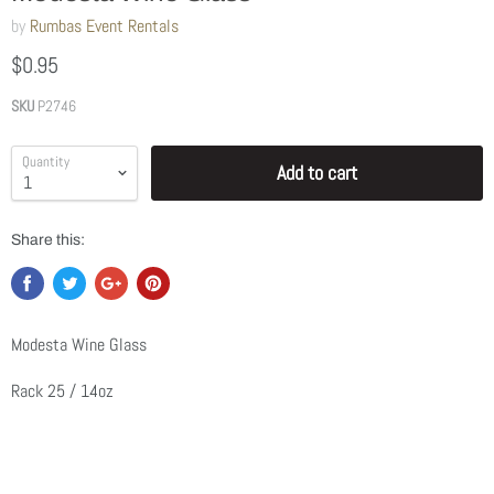
by
Rumbas Event Rentals
$0.95
SKU
P2746
Quantity
Add to cart
Share this:
Modesta Wine Glass
Rack 25 / 14oz