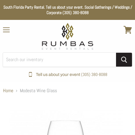
South Florida Party Rental. Tell us about your event. Social Gatherings / Weddings /
Corporate (305) 380-8088
Menu
View
cart
(305) 380-8088
Tell us about your event
Home
Modesta Wine Glass