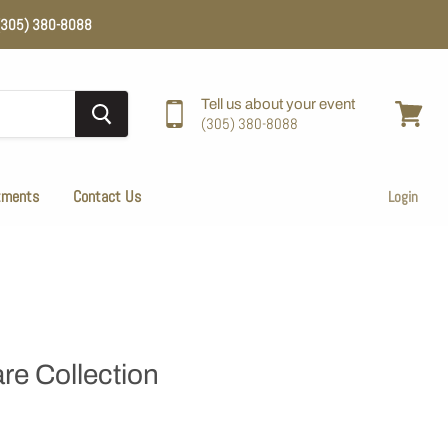
e (305) 380-8088
Tell us about your event
(305) 380-8088
View
cart
tments
Contact Us
Login
re Collection