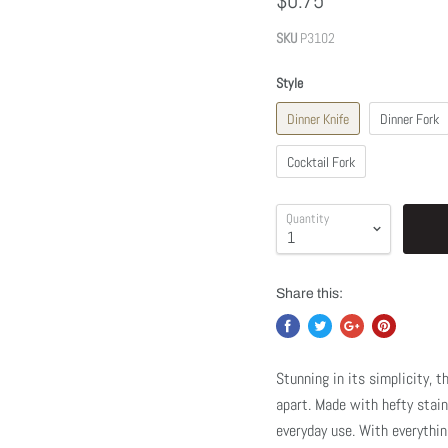
$0.75
SKU
P3102
Style
Dinner Knife
Dinner Fork
Cocktail Fork
Quantity
Share this:
Stunning in its simplicity, 
apart. Made with hefty stain
everyday use. With everythin