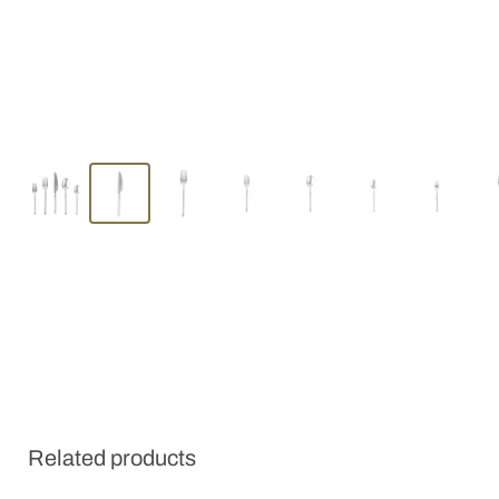
Related products