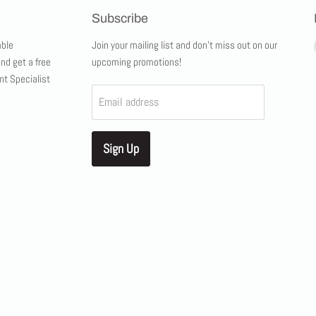
Subscribe
ble
Join your mailing list and don't miss out on our
and get a free
upcoming promotions!
nt Specialist
Email address
Sign Up