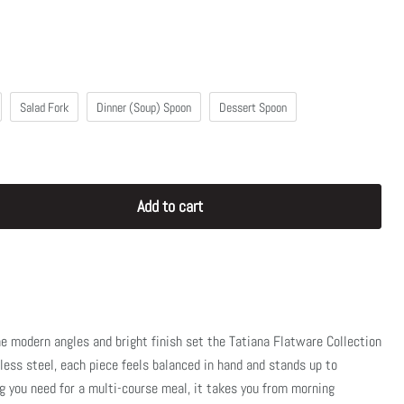
Salad Fork
Dinner (Soup) Spoon
Dessert Spoon
Add to cart
the modern angles and bright finish set the Tatiana Flatware Collection
less steel, each piece feels balanced in hand and stands up to
g you need for a multi-course meal, it takes you from morning