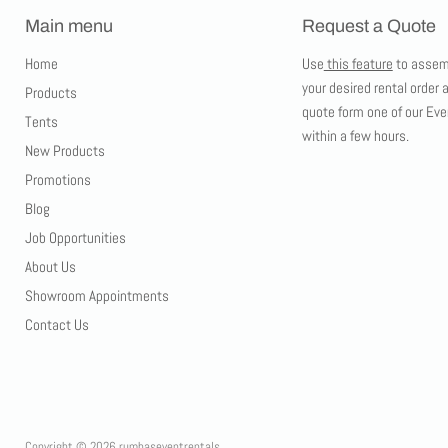
Main menu
Request a Quote
Home
Use
this feature
to assem
your desired rental order 
Products
quote form one of our Eve
Tents
within a few hours.
New Products
Promotions
Blog
Job Opportunities
About Us
Showroom Appointments
Contact Us
Copyright © 2026 rumbaseventrentals.