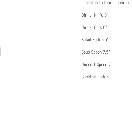
pancakes to formal holiday d
Dinner Knife 9"
Dinner Fork 8"
Click or scroll to zoom
Click or scroll to zoom
Click or scroll to zoom
Click or scroll to zoom
Click or scroll to zoom
Click or scroll to zoom
Click or scroll to zoom
Salad Fork 6.5"
Soup Spoon 7.5"
Dessert Spoon 7"
Cocktail Fork 6"