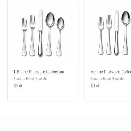
T. Blaine Flatware Collection
Monroe Flatware Colle
Rumbas Event Rentals
Rumbas Event Rentals
$0.45
$0.45