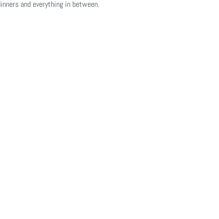
inners and everything in between.