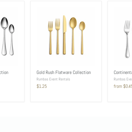
ction
Gold Rush Flatware Collection
Continent
Rumbas Event Rentals
Rumbas Eve
$1.25
from
$0.4