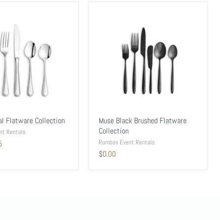
al Flatware Collection
Muse Black Brushed Flatware
Collection
nt Rentals
Rumbas Event Rentals
5
$0.00