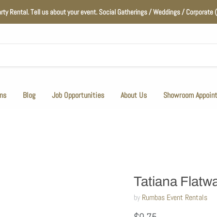
arty Rental. Tell us about your event. Social Gatherings / Weddings / Corporat
ns
Blog
Job Opportunities
About Us
Showroom Appoin
Tatiana Flatwa
by
Rumbas Event Rentals