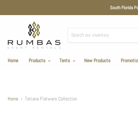
South Florida P
Home
Products
Tents
New Products
Promotio
Home
Tatiana Flatware Collection