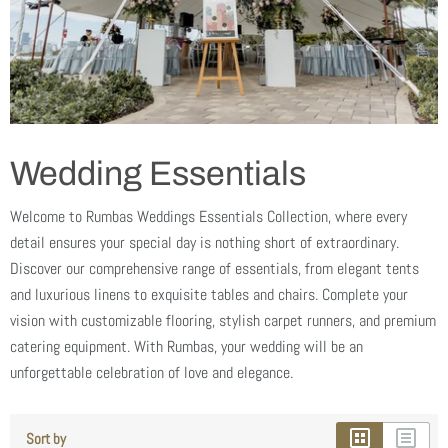
Wedding Essentials
Welcome to Rumbas Weddings Essentials Collection, where every
detail ensures your special day is nothing short of extraordinary.
Discover our comprehensive range of essentials, from elegant tents
and luxurious linens to exquisite tables and chairs. Complete your
vision with customizable flooring, stylish carpet runners, and premium
catering equipment. With Rumbas, your wedding will be an
unforgettable celebration of love and elegance.
Sort by