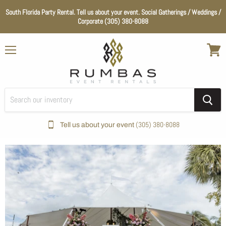
South Florida Party Rental. Tell us about your event. Social Gatherings / Weddings /
Corporate (305) 380-8088
Menu
View
cart
(305) 380-8088
Tell us about your event
Home
Wedding Essentials
Color_Natural