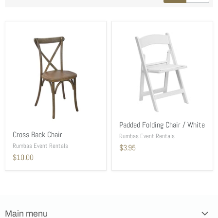
Padded Folding Chair / White
Cross Back Chair
Rumbas Event Rentals
Rumbas Event Rentals
$3.95
$10.00
Main menu