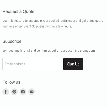
Home
Request a Quote
Products
Use
this feature
to assemble your desired rental order and get a free quote
Tents
form one of our Event Specialist within a few hours.
New Products
Promotions
Subscribe
Blog
Join your mailing list and don't miss out on our upcoming promotions!
Job Opportunities
About Us
Sign Up
Email address
Showroom Appointments
Contact Us
Follow us
Find
Find
Find
Find
us
us
us
us
on
on
on
on