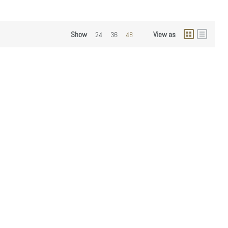
Show
View as
24
36
48