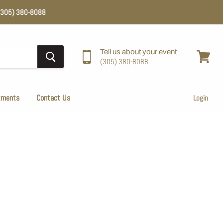
e (305) 380-8088
Tell us about your event
(305) 380-8088
View
cart
tments
Contact Us
Login