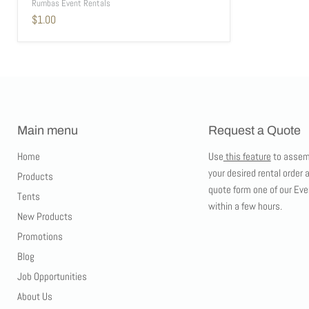
Rumbas Event Rentals
$1.00
Main menu
Request a Quote
Home
Use
this feature
to assem
your desired rental order 
Products
quote form one of our Eve
Tents
within a few hours.
New Products
Promotions
Blog
Job Opportunities
About Us