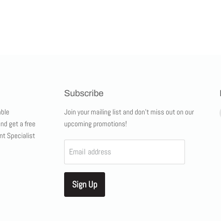
Subscribe
ble
Join your mailing list and don't miss out on our
and get a free
upcoming promotions!
nt Specialist
Email address
Sign Up