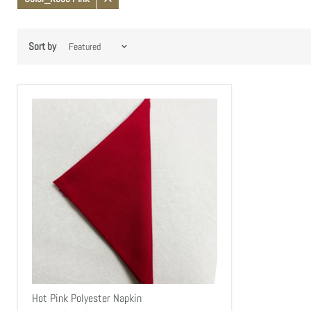
Remove
filter
Sort by
Hot Pink Polyester Napkin