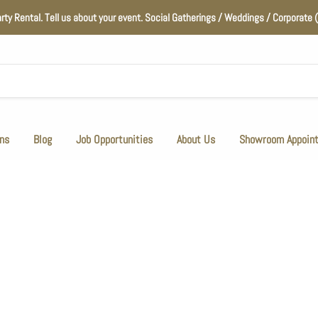
arty Rental. Tell us about your event. Social Gatherings / Weddings / Corporat
ns
Blog
Job Opportunities
About Us
Showroom Appoin