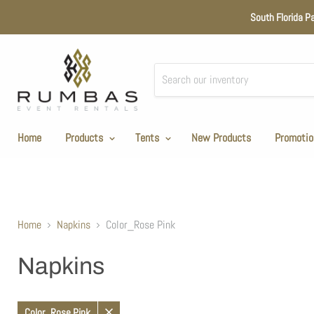
South Florida P
Home
Products
Tents
New Products
Promotio
Home
Napkins
Color_Rose Pink
Napkins
Color_Rose Pink