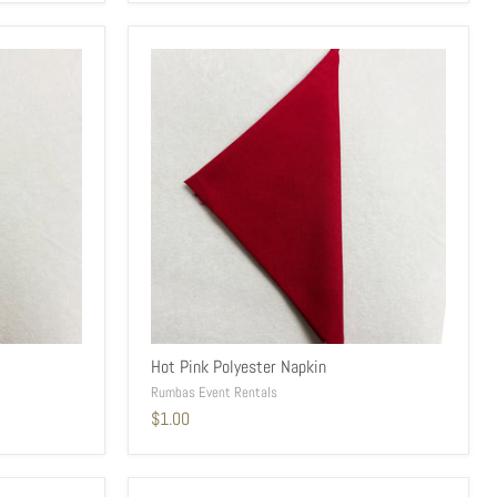
Hot Pink Polyester Napkin
Rumbas Event Rentals
$1.00