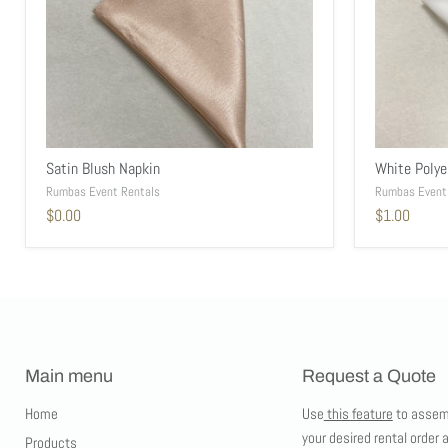
Satin Blush Napkin
White Polye
Rumbas Event Rentals
Rumbas Event
$0.00
$1.00
Main menu
Request a Quote
Home
Use
this feature
to assem
your desired rental order 
Products