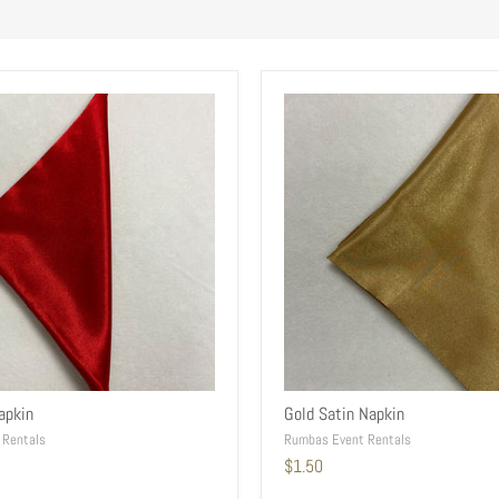
apkin
Gold Satin Napkin
 Rentals
Rumbas Event Rentals
$1.50