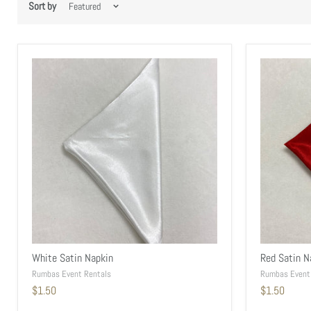
Sort by
White Satin Napkin
Red Satin N
Rumbas Event Rentals
Rumbas Event
$1.50
$1.50