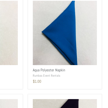
Aqua Polyester Napkin
Rumbas Event Rentals
$1.00