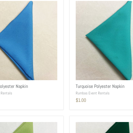
Polyester Napkin
Turquoise Polyester Napkin
 Rentals
Rumbas Event Rentals
$1.00