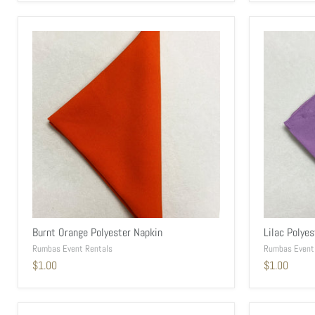
Burnt Orange Polyester Napkin
Lilac Polye
Rumbas Event Rentals
Rumbas Event
$1.00
$1.00