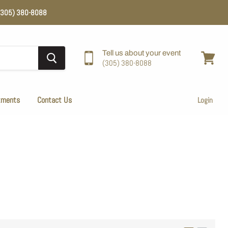
e (305) 380-8088
Tell us about your event
(305) 380-8088
View
cart
tments
Contact Us
Login