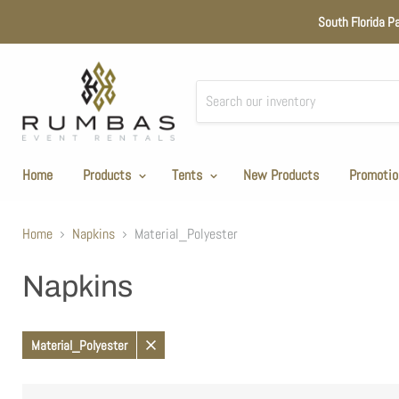
South Florida P
Home
Products
Tents
New Products
Promotio
Home
Napkins
Material_Polyester
Napkins
Material_Polyester
Remove
filter