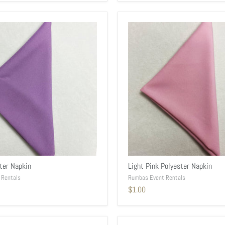
ster Napkin
Light Pink Polyester Napkin
 Rentals
Rumbas Event Rentals
$1.00