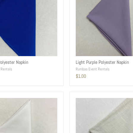
Polyester Napkin
Light Purple Polyester Napkin
 Rentals
Rumbas Event Rentals
$1.00