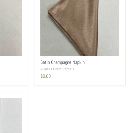
Satin Champagne Napkin
Rumbas Event Rentals
$0.00