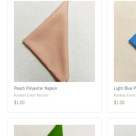
Peach Polyester Napkin
Light Blue 
Rumbas Event Rentals
Rumbas Event
$1.00
$1.00