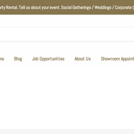
arty Rental. Tell us about your event. Social Gatherings / Weddings / Corporat
ns
Blog
Job Opportunities
About Us
Showroom Appoin