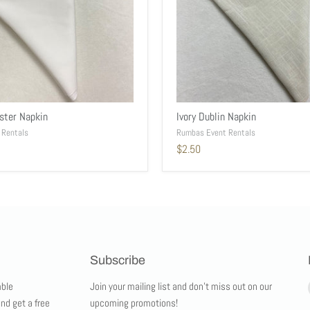
ster Napkin
Ivory Dublin Napkin
 Rentals
Rumbas Event Rentals
$2.50
Subscribe
ble
Join your mailing list and don't miss out on our
and get a free
upcoming promotions!