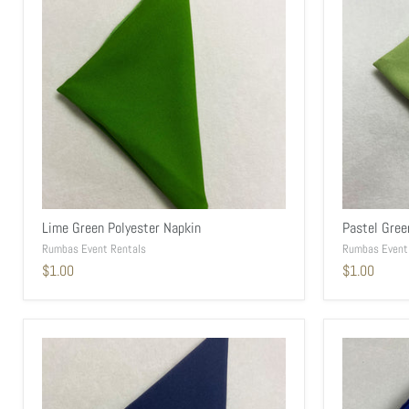
Lime Green Polyester Napkin
Pastel Gree
Rumbas Event Rentals
Rumbas Event
$1.00
$1.00