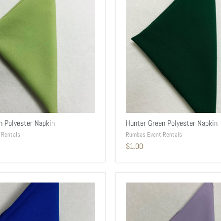
n Polyester Napkin
Hunter Green Polyester Napkin
 Rentals
Rumbas Event Rentals
$1.00