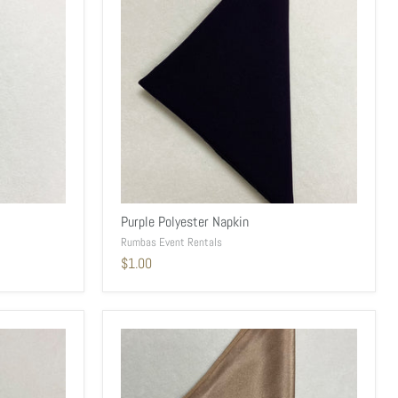
Purple Polyester Napkin
Rumbas Event Rentals
$1.00