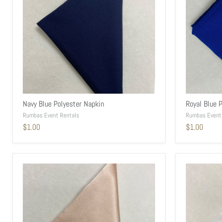
Navy Blue Polyester Napkin
Royal Blue 
Rumbas Event Rentals
Rumbas Event
$1.00
$1.00