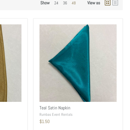
Show
View as
24
36
48
Teal Satin Napkin
Rumbas Event Rentals
$1.50