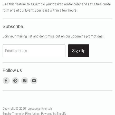
Use
this feature
to assemble your desired rental order and get a free quote
Tents
form one of our Event Specialist within a few hours.
New Products
Promotions
Subscribe
Blog
Join your mailing list and don't miss out on our upcoming promotions!
Job Opportunities
About Us
Sign Up
Email address
Showroom Appointments
Contact Us
Follow us
Find
Find
Find
Find
us
us
us
us
on
on
on
on
Facebook
Pinterest
Instagram
E-
mail
Copyright © 2026 rumbaseventrentals.
Empire Theme by Pixel Union
.
Powered by Shopify