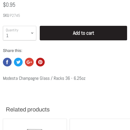
$0.95
SKU
P2745
Quantity
Add to cart
Share this:
Modesta Champagne Glass / Racks 36 - 6.25oz
Related products