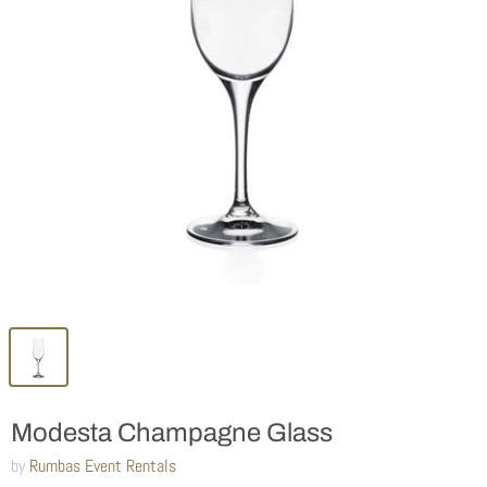
Modesta Champagne Glass
by
Rumbas Event Rentals