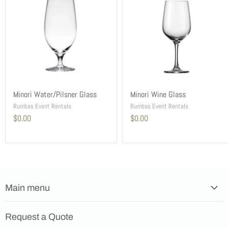
Minori Water/Pilsner Glass
Minori Wine Glass
Rumbas Event Rentals
Rumbas Event Rentals
$0.00
$0.00
Main menu
Home
Request a Quote
Products