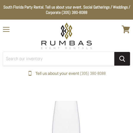
South Florida Party Rental. Tell us about your event. Social Gatherings / Weddings /
Corporate (305) 380-8088
Menu
View
cart
(305) 380-8088
Tell us about your event
Home
Glassware
Modesta Champagne Glass