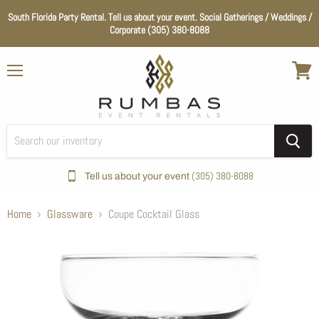
South Florida Party Rental. Tell us about your event. Social Gatherings / Weddings /
Corporate (305) 380-8088
Menu
View
cart
(305) 380-8088
Tell us about your event
Home
Glassware
Coupe Cocktail Glass