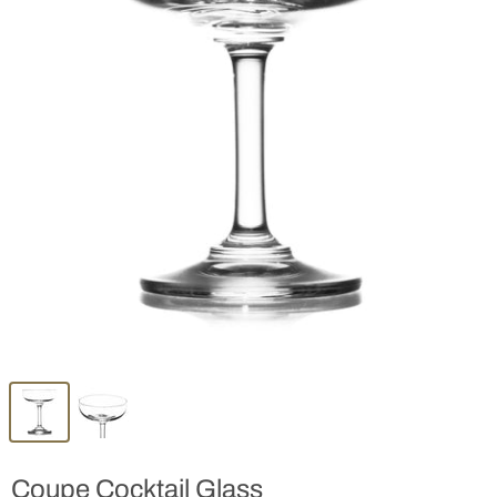
Coupe Cocktail Glass