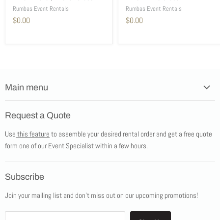
Rumbas Event Rentals
Rumbas Event Rentals
$0.00
$0.00
Main menu
Home
Request a Quote
Products
Use
this feature
to assemble your desired rental order and get a free quote
Tents
form one of our Event Specialist within a few hours.
New Products
Promotions
Subscribe
Blog
Join your mailing list and don't miss out on our upcoming promotions!
Job Opportunities
About Us