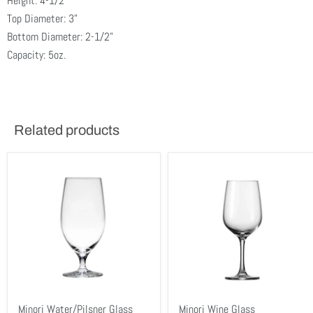
Height: 4-1/2"
Top Diameter: 3"
Bottom Diameter: 2-1/2"
Capacity: 5oz.
Related products
Minori Water/Pilsner Glass
Minori Wine Glass