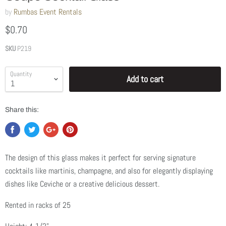
by
Rumbas Event Rentals
$0.70
SKU
P219
Quantity
Add to cart
Share this:
The design of this glass makes it perfect for serving signature
cocktails like martinis, champagne, and also for elegantly displaying
dishes like Ceviche or a creative delicious dessert.
Rented in racks of 25