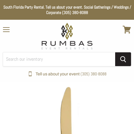
South Florida Party Rental. Tell us about your event. Social Gatherings / Weddings /
Corporate (305) 380-8088
Menu
View
cart
(305) 380-8088
Tell us about your event
Home
Flatware
Gold Rush Flatware Collection