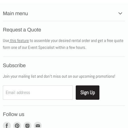
Main menu
Home
Request a Quote
Products
Use
this feature
to assemble your desired rental order and get a free quote
Tents
form one of our Event Specialist within a few hours.
New Products
Promotions
Subscribe
Blog
Join your mailing list and don't miss out on our upcoming promotions!
Job Opportunities
About Us
Sign Up
Email address
Showroom Appointments
Contact Us
Follow us
Find
Find
Find
Find