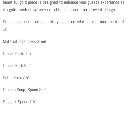
beautiful gold piece is designed to enhance your guests experience as
its gold finish elevates your table decor and overall event design.
Pieces can be rented separately, each rented in sets or increments of
10.
Material: Stainless Steel
Dinner Knife 8.5"
Dinner Fork
8.5"
Salad Fork 7.5"
Dinner (Soup) Spoon
8.5"
Dessert Spoon 7.5"