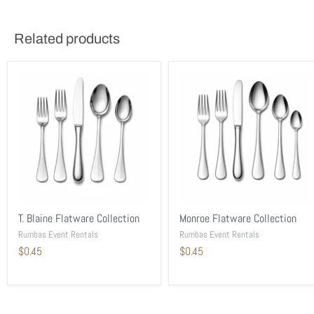
Related products
T. Blaine Flatware Collection
Monroe Flatware Collection
Rumbas Event Rentals
Rumbas Event Rentals
$0.45
$0.45