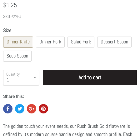
$1.25
SKU
P2754
Size
Dinner Knife
Dinner Fork
Salad Fork
Dessert Spoon
Soup Spoon
Quantity
Add to cart
Share this:
The golden touch your event needs, our Rush Brush Gold flatware is
defined by its modern square handle design and smooth profile. Each