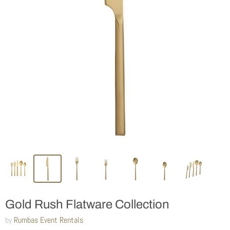
Gold Rush Flatware Collection
by
Rumbas Event Rentals