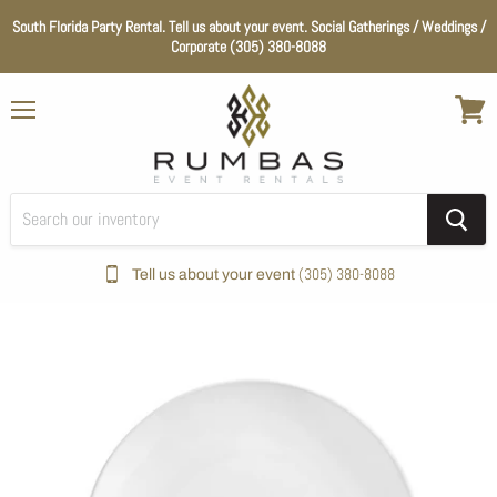
South Florida Party Rental. Tell us about your event. Social Gatherings / Weddings /
Corporate (305) 380-8088
Menu
View
cart
(305) 380-8088
Tell us about your event
Home
Catering
Coupe White Round Plate