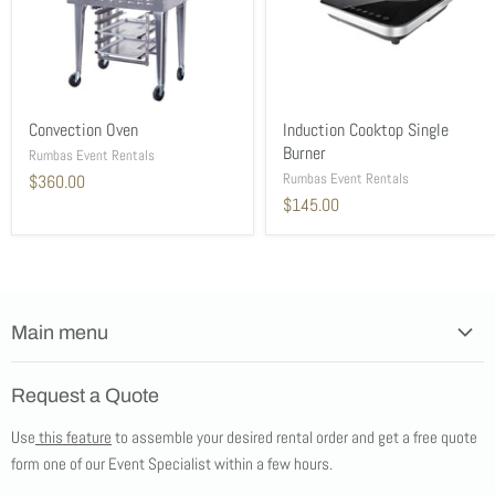
Convection Oven
Induction Cooktop Single
Burner
Rumbas Event Rentals
Rumbas Event Rentals
$360.00
$145.00
Main menu
Home
Request a Quote
Products
Use
this feature
to assemble your desired rental order and get a free quote
Tents
form one of our Event Specialist within a few hours.
New Products