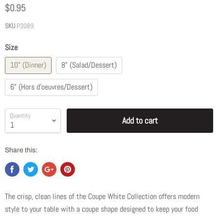
$0.95
SKU
P3089
Size
10" (Dinner)
8" (Salad/Dessert)
6" (Hors d'oeuvres/Dessert)
Quantity
Add to cart
Share this:
The crisp, clean lines of the
Coupe White Collection
offers modern
style to your table with a coupe shape designed to keep your food