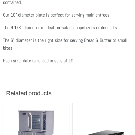
contained.
Our 10" diameter plate is perfect for serving main entrees.
The 9 1/8" diameter is ideal for salads, appetizers or desserts.
The 6" diameter is the right size for serving Bread & Butter or small
bites.
Each size plate is rented in sets of 10
Related products