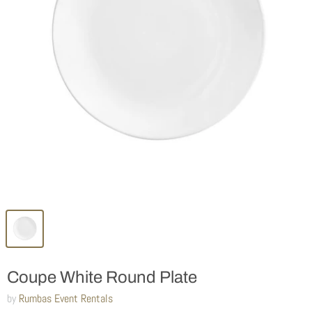
Coupe White Round Plate
by
Rumbas Event Rentals