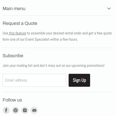
Main menu
Home
Request a Quote
Products
Use
this feature
to assemble your desired rental order and get a free quote
Tents
form one of our Event Specialist within a few hours.
New Products
Promotions
Subscribe
Blog
Join your mailing list and don't miss out on our upcoming promotions!
Job Opportunities
About Us
Sign Up
Email address
Showroom Appointments
Contact Us
Follow us
Find
Find
Find
Find