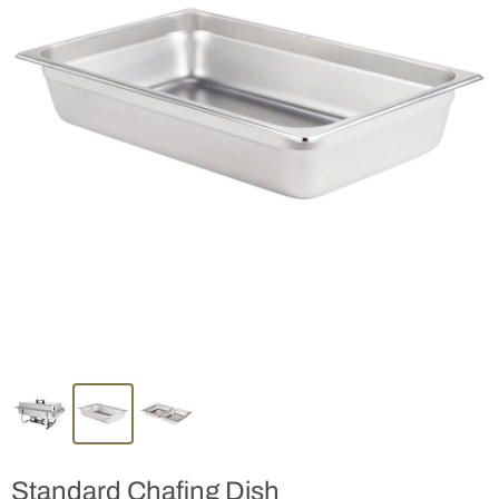
Standard Chafing Dish