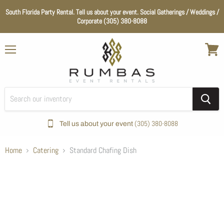
South Florida Party Rental. Tell us about your event. Social Gatherings / Weddings /
Corporate (305) 380-8088
Menu
View
cart
(305) 380-8088
Tell us about your event
Home
Catering
Standard Chafing Dish