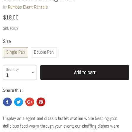
by
Rumbas Event Rentals
$18.00
SKU
P259
Size
Single Pan
Double Pan
Quantity
Add to cart
Share this:
Display an elegant and classic buffet station while keeping your
delicious food warm through your event; our chaffing dishes were