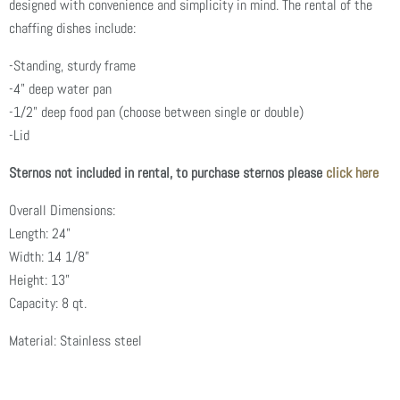
designed with convenience and simplicity in mind. The rental of the
chaffing dishes include:
-Standing, sturdy frame
-4" deep water pan
-1/2" deep food pan (choose between single or double)
-Lid
Sternos not included in rental, to purchase sternos please
click here
Overall Dimensions:
Length: 24”
Width: 14 1/8”
Height: 13”
Capacity: 8 qt.
Material: Stainless steel