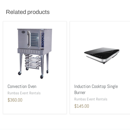
Related products
Convection Oven
Induction Cooktop Single
Burner
Rumbas Event Rentals
Rumbas Event Rentals
$360.00
$145.00