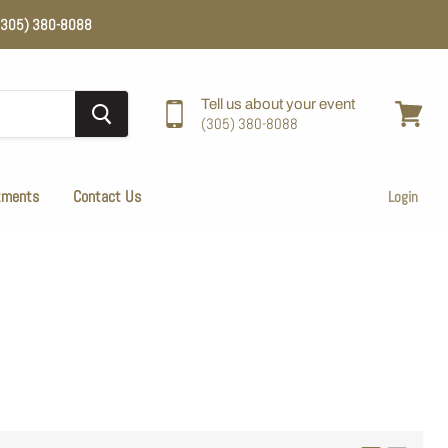
e (305) 380-8088
Tell us about your event
(305) 380-8088
View
cart
tments
Contact Us
Login