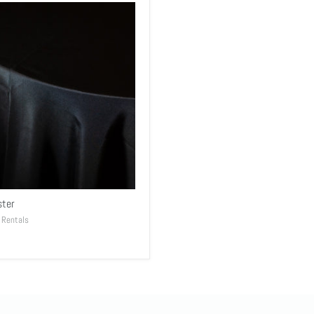
ster
 Rentals