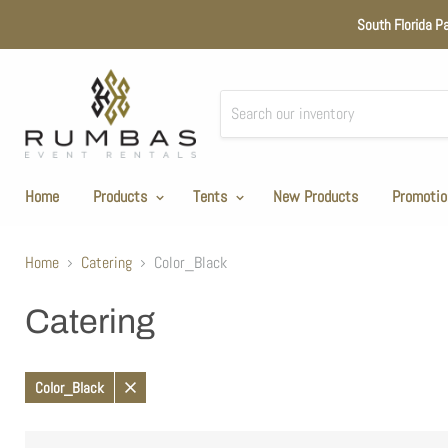
South Florida P
Home
Products
Tents
New Products
Promotio
Home
Catering
Color_Black
Catering
Color_Black
Remove
filter