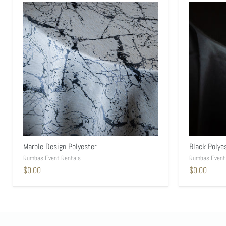
Marble Design Polyester
Black Polye
Rumbas Event Rentals
Rumbas Event
$0.00
$0.00