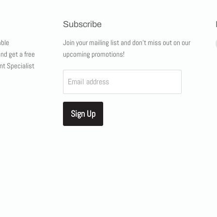
Subscribe
ble
Join your mailing list and don't miss out on our
and get a free
upcoming promotions!
nt Specialist
Email address
Sign Up