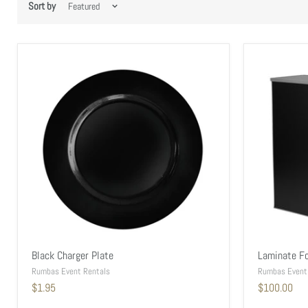
Sort by
Black Charger Plate
Laminate Fo
Rumbas Event Rentals
Rumbas Event
$1.95
$100.00