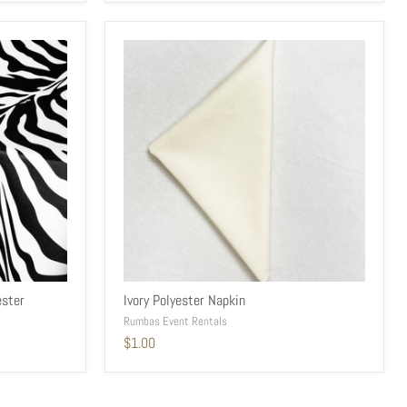
ester
Ivory Polyester Napkin
Rumbas Event Rentals
$1.00