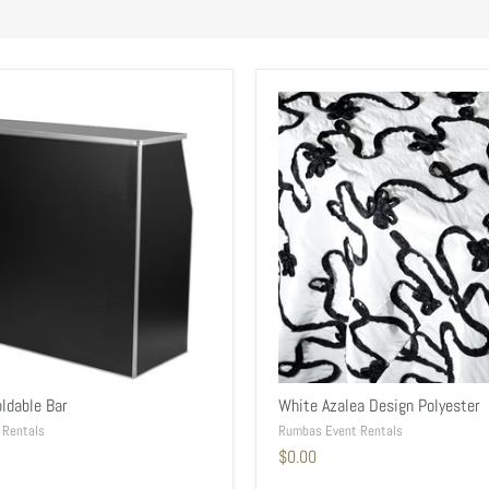
ldable Bar
White Azalea Design Polyester
 Rentals
Rumbas Event Rentals
$0.00