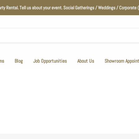
arty Rental. Tell us about your event. Social Gatherings / Weddings / Corporat
ns
Blog
Job Opportunities
About Us
Showroom Appoin