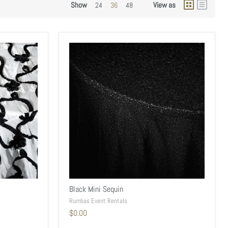
Show
View as
24
36
48
Black Mini Sequin
Rumbas Event Rentals
$0.00