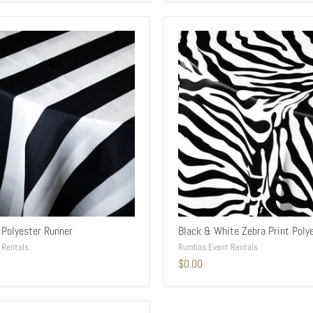
 Polyester Runner
Black & White Zebra Print Poly
 Rentals
Rumbas Event Rentals
$0.00