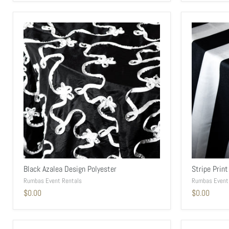
Black Azalea Design Polyester
Stripe Print
Rumbas Event Rentals
Rumbas Event
$0.00
$0.00