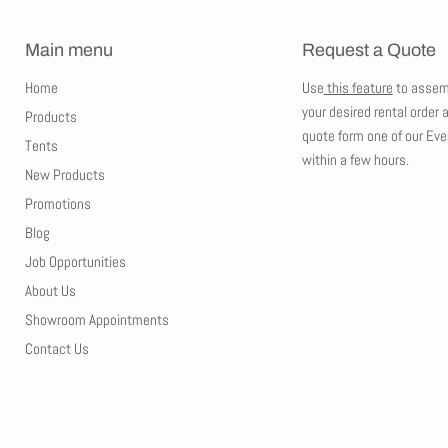
Main menu
Request a Quote
Home
Use
this feature
to assem
your desired rental order 
Products
quote form one of our Eve
Tents
within a few hours.
New Products
Promotions
Blog
Job Opportunities
About Us
Showroom Appointments
Contact Us