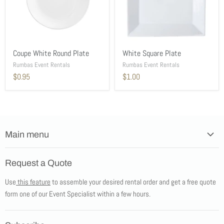
Coupe White Round Plate
White Square Plate
Rumbas Event Rentals
Rumbas Event Rentals
$0.95
$1.00
Main menu
Home
Request a Quote
Products
Use
this feature
to assemble your desired rental order and get a free quote
Tents
form one of our Event Specialist within a few hours.
New Products
Promotions