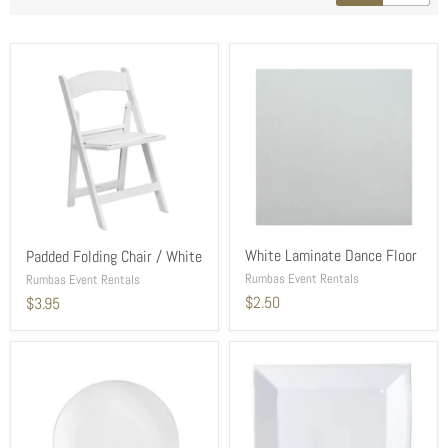
White Laminate Dance Floor
Padded Folding Chair / White
Rumbas Event Rentals
Rumbas Event Rentals
$2.50
$3.95