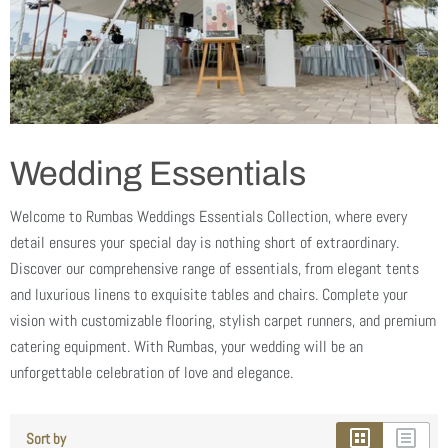
Wedding Essentials
Welcome to Rumbas Weddings Essentials Collection, where every
detail ensures your special day is nothing short of extraordinary.
Discover our comprehensive range of essentials, from elegant tents
and luxurious linens to exquisite tables and chairs. Complete your
vision with customizable flooring, stylish carpet runners, and premium
catering equipment. With Rumbas, your wedding will be an
unforgettable celebration of love and elegance.
Sort by