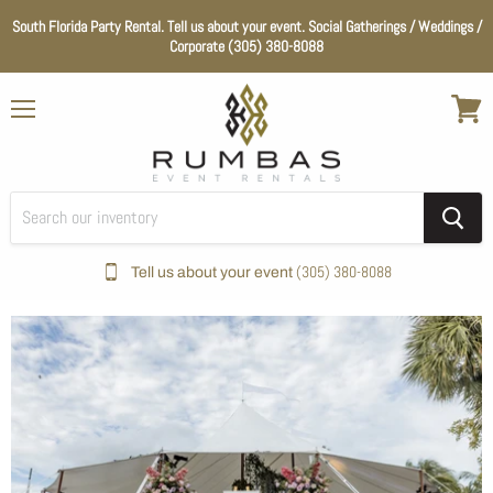
South Florida Party Rental. Tell us about your event. Social Gatherings / Weddings /
Corporate (305) 380-8088
Menu
View
cart
(305) 380-8088
Tell us about your event
Home
Wedding Essentials
Color_White