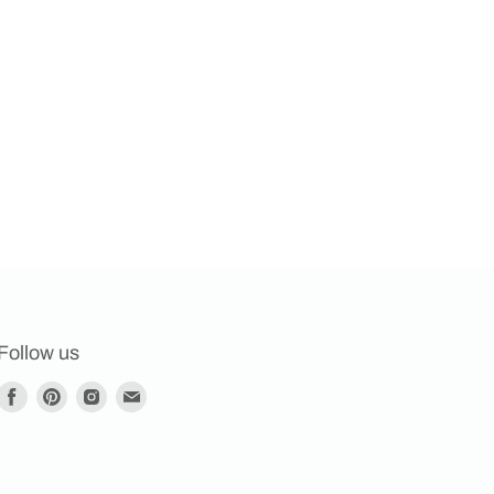
Follow us
Find
Find
Find
Find
us
us
us
us
on
on
on
on
Facebook
Pinterest
Instagram
E-