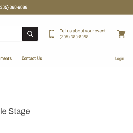
e (305) 380-8088
Tell us about your event
(305) 380-8088
View
cart
tments
Contact Us
Login
le Stage