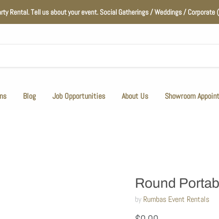
arty Rental. Tell us about your event. Social Gatherings / Weddings / Corporat
ns
Blog
Job Opportunities
About Us
Showroom Appoin
Round Portab
by
Rumbas Event Rentals