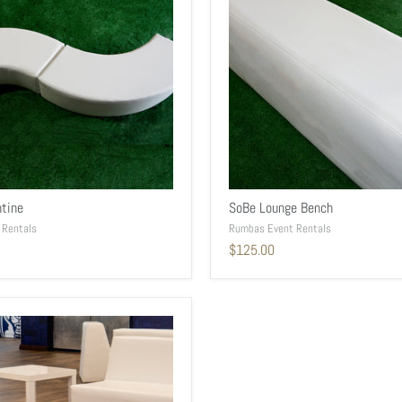
tine
SoBe Lounge Bench
 Rentals
Rumbas Event Rentals
$125.00