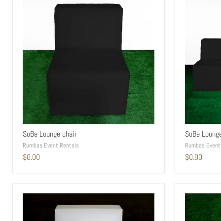
SoBe Lounge chair
SoBe Loung
Rumbas Event Rentals
Rumbas Event
$0.00
$0.00