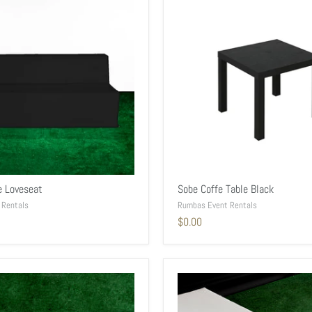
e Loveseat
Sobe Coffe Table Black
 Rentals
Rumbas Event Rentals
$0.00