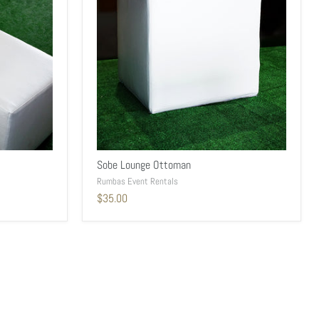
Sobe Lounge Ottoman
Rumbas Event Rentals
$35.00