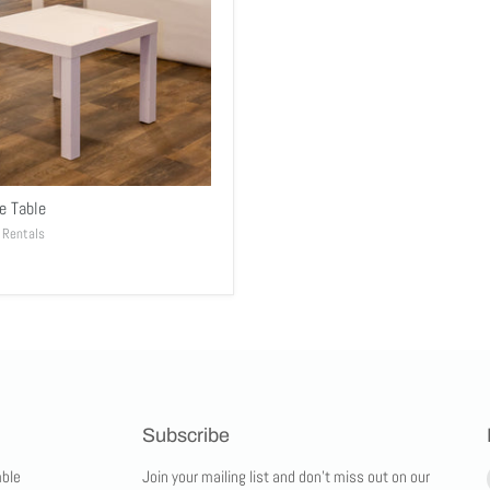
e Table
 Rentals
Subscribe
ble
Join your mailing list and don't miss out on our