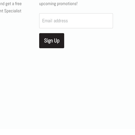
and get a free
upcoming promotions!
nt Specialist
Email address
Sign Up