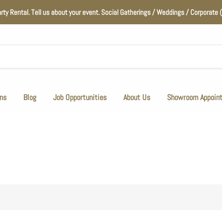
arty Rental. Tell us about your event. Social Gatherings / Weddings / Corporat
ns
Blog
Job Opportunities
About Us
Showroom Appoin