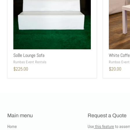
SoBe Lounge Sofa
White Coffe
Rumbas Event Rentals
Rumbas Event
$225.00
$20.00
Main menu
Request a Quote
Home
Use
this feature
to assem