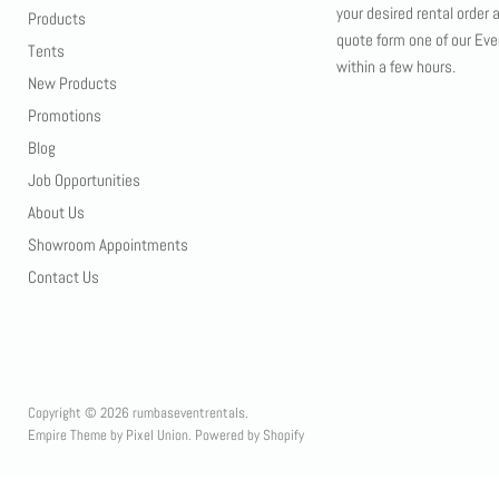
your desired rental order 
Products
quote form one of our Eve
Tents
within a few hours.
New Products
Promotions
Blog
Job Opportunities
About Us
Showroom Appointments
Contact Us
Copyright © 2026 rumbaseventrentals.
Empire Theme by Pixel Union
.
Powered by Shopify