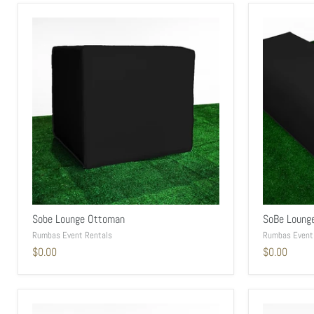
Sobe Lounge Ottoman
SoBe Loung
Rumbas Event Rentals
Rumbas Event
$0.00
$0.00