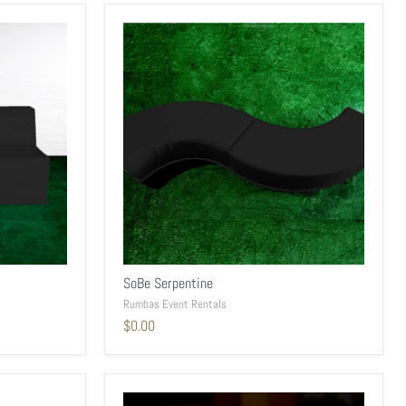
SoBe Serpentine
Rumbas Event Rentals
$0.00