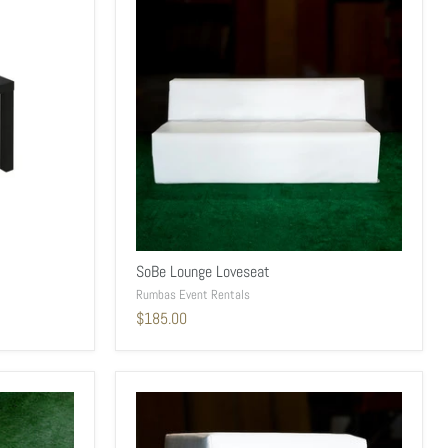
SoBe Lounge Loveseat
Rumbas Event Rentals
$185.00