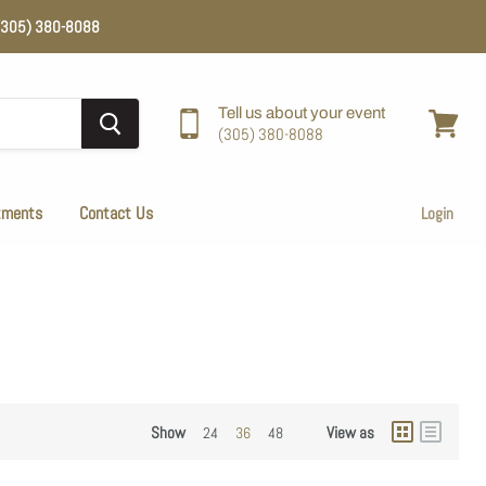
e (305) 380-8088
Tell us about your event
(305) 380-8088
View
cart
tments
Contact Us
Login
Show
View as
24
36
48