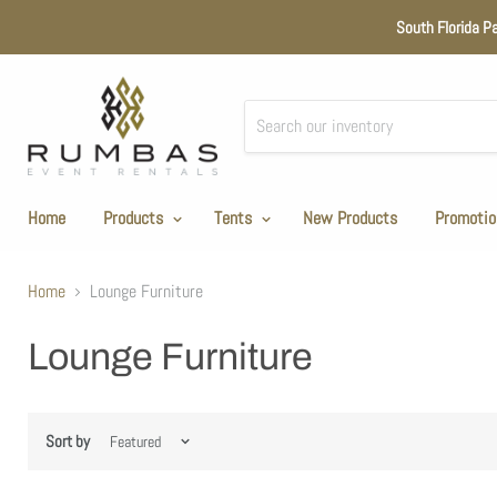
South Florida P
Home
Products
Tents
New Products
Promotio
Home
Lounge Furniture
Lounge Furniture
Sort by