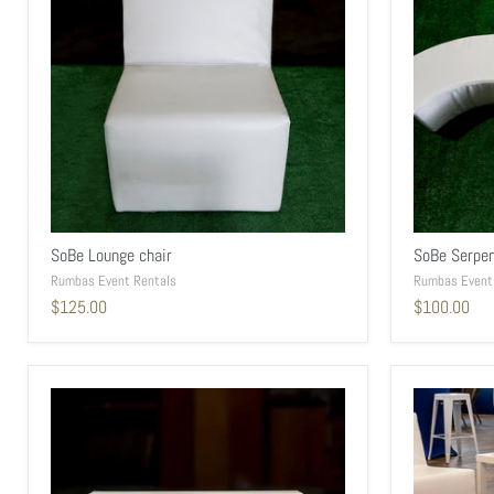
SoBe Lounge chair
SoBe Serpen
Rumbas Event Rentals
Rumbas Event
$125.00
$100.00