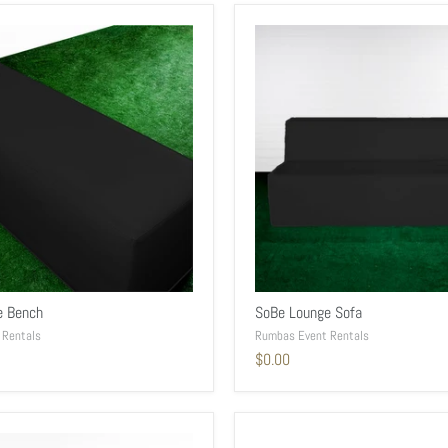
e Bench
SoBe Lounge Sofa
 Rentals
Rumbas Event Rentals
$0.00