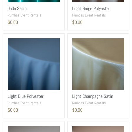
Jade Satin
Light Beige Polyester
Rumbas Event Rentals
Rumbas Event Rentals
$0.00
$0.00
Light Blue Polyester
Light Champagne Satin
Rumbas Event Rentals
Rumbas Event Rentals
$0.00
$0.00