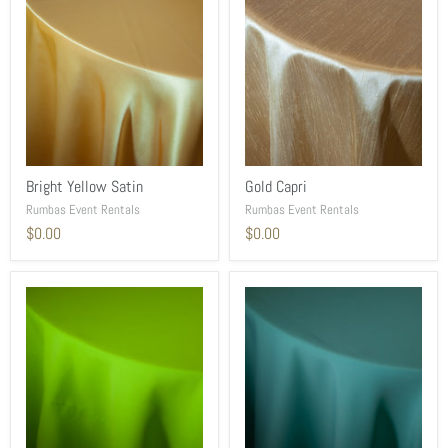
Bright Yellow Satin
Gold Capri
Rumbas Event Rentals
Rumbas Event Rentals
$0.00
$0.00