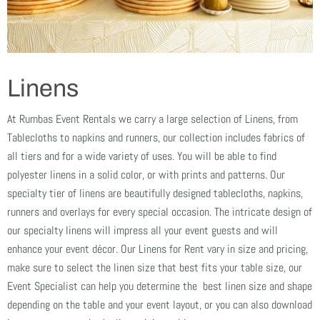
Linens
At Rumbas Event Rentals we carry a large selection of Linens, from
Tablecloths to napkins and runners, our collection includes fabrics of
all tiers and for a wide variety of uses. You will be able to find
polyester linens in a solid color, or with prints and patterns. Our
specialty tier of linens are beautifully designed tablecloths, napkins,
runners and overlays for every special occasion. The intricate design of
our specialty linens will impress all your event guests and will
enhance your event décor. Our Linens for Rent vary in size and pricing,
make sure to select the linen size that best fits your table size, our
Event Specialist can help you determine the best linen size and shape
depending on the table and your event layout, or you can also download