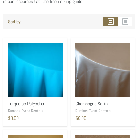
in our resources tab, the linen sizing guide.
Sort by
Turquoise Polyester
Champagne Satin
Rumbas Event Rentals
Rumbas Event Rentals
$0.00
$0.00