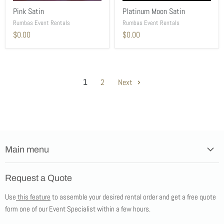
Pink Satin
Platinum Moon Satin
Rumbas Event Rentals
Rumbas Event Rentals
$0.00
$0.00
1
2
Next
Main menu
Home
Request a Quote
Products
Use
this feature
to assemble your desired rental order and get a free quote
Tents
form one of our Event Specialist within a few hours.
New Products