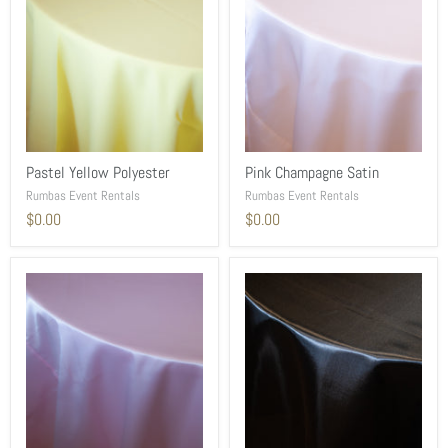
Pastel Yellow Polyester
Pink Champagne Satin
Rumbas Event Rentals
Rumbas Event Rentals
$0.00
$0.00