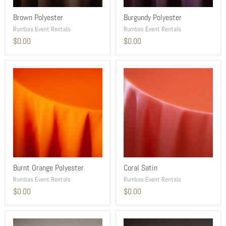
Brown Polyester
Burgundy Polyester
Rumbas Event Rentals
Rumbas Event Rentals
$0.00
$0.00
Burnt Orange Polyester
Coral Satin
Rumbas Event Rentals
Rumbas Event Rentals
$0.00
$0.00