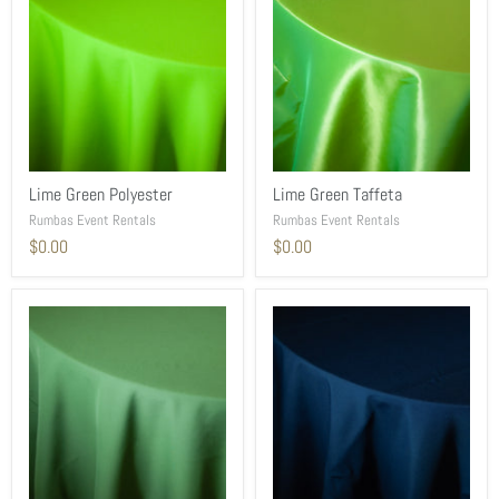
Lime Green Polyester
Lime Green Taffeta
Rumbas Event Rentals
Rumbas Event Rentals
$0.00
$0.00