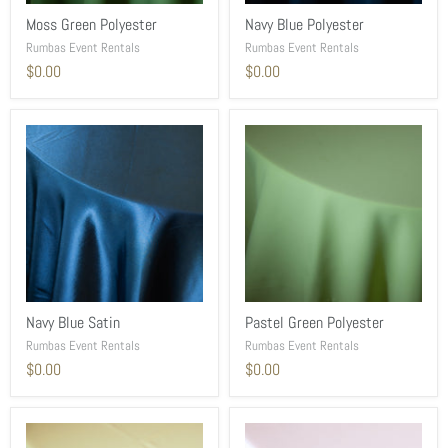
Moss Green Polyester
Navy Blue Polyester
Rumbas Event Rentals
Rumbas Event Rentals
$0.00
$0.00
Navy Blue Satin
Pastel Green Polyester
Rumbas Event Rentals
Rumbas Event Rentals
$0.00
$0.00