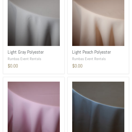
Light Gray Polyester
Light Peach Polyester
Rumbas Event Rentals
Rumbas Event Rentals
$0.00
$0.00