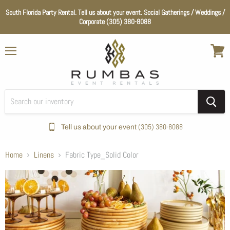
South Florida Party Rental. Tell us about your event. Social Gatherings / Weddings /
Corporate (305) 380-8088
Menu
View
cart
(305) 380-8088
Tell us about your event
Home
Linens
Fabric Type_Solid Color