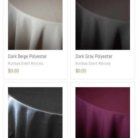
Dark Beige Polyester
Dark Gray Polyester
Rumbas Event Rentals
Rumbas Event Rentals
$0.00
$0.00