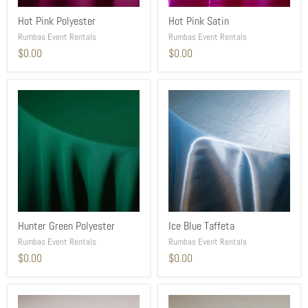
Hot Pink Polyester
Hot Pink Satin
Rumbas Event Rentals
Rumbas Event Rentals
$0.00
$0.00
Hunter Green Polyester
Ice Blue Taffeta
Rumbas Event Rentals
Rumbas Event Rentals
$0.00
$0.00