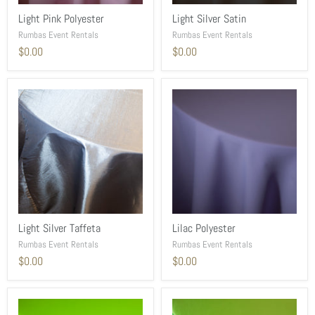
Light Pink Polyester
Light Silver Satin
Rumbas Event Rentals
Rumbas Event Rentals
$0.00
$0.00
Light Silver Taffeta
Lilac Polyester
Rumbas Event Rentals
Rumbas Event Rentals
$0.00
$0.00