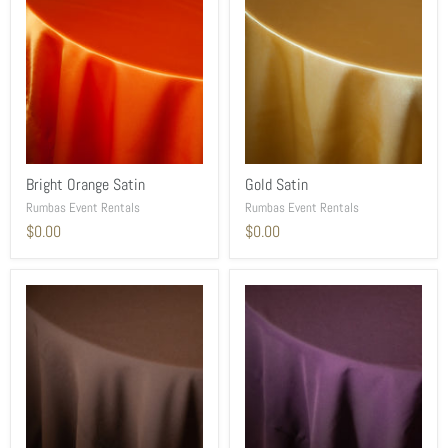
Bright Orange Satin
Gold Satin
Rumbas Event Rentals
Rumbas Event Rentals
$0.00
$0.00