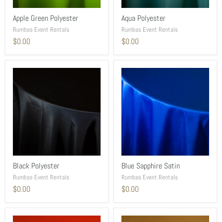
Apple Green Polyester
Aqua Polyester
Rumbas Event Rentals
Rumbas Event Rentals
$0.00
$0.00
Black Polyester
Blue Sapphire Satin
Rumbas Event Rentals
Rumbas Event Rentals
$0.00
$0.00