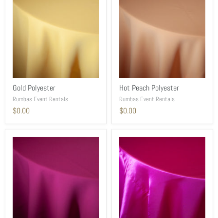
Gold Polyester
Hot Peach Polyester
Rumbas Event Rentals
Rumbas Event Rentals
$0.00
$0.00