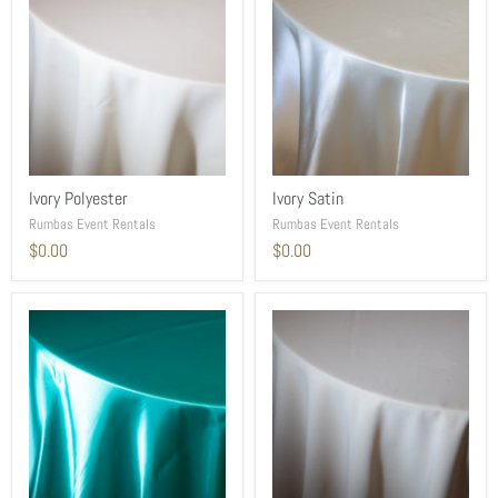
Ivory Polyester
Ivory Satin
Rumbas Event Rentals
Rumbas Event Rentals
$0.00
$0.00