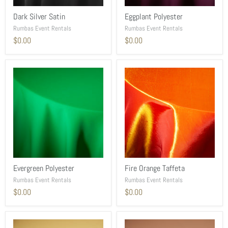
Dark Silver Satin
Eggplant Polyester
Rumbas Event Rentals
Rumbas Event Rentals
$0.00
$0.00
Evergreen Polyester
Fire Orange Taffeta
Rumbas Event Rentals
Rumbas Event Rentals
$0.00
$0.00